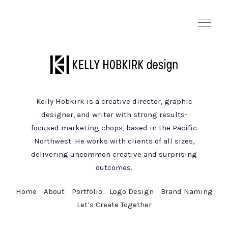
Kelly Hobkirk is a creative director, graphic
designer, and writer with strong results-
focused marketing chops, based in the Pacific
Northwest. He works with clients of all sizes,
delivering uncommon creative and surprising
outcomes.
Home
About
Portfolio
Logo Design
Brand Naming
Let’s Create Together