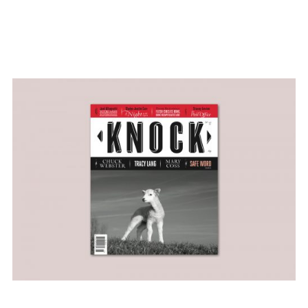
#custom type
#illustration
#literary magazine
design