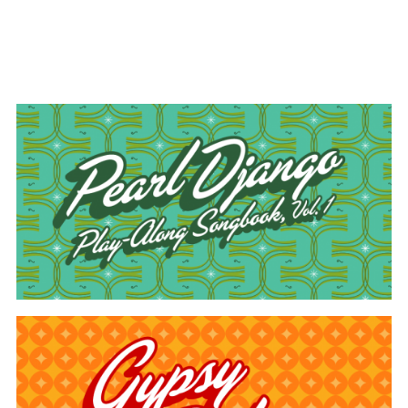
#art direction
#music book design
#pattern
design
#publication design