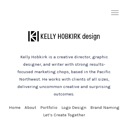
Kelly Hobkirk is a creative director, graphic
designer, and writer with strong results-
focused marketing chops, based in the Pacific
Northwest. He works with clients of all sizes,
delivering uncommon creative and surprising
outcomes.
Home
About
Portfolio
Logo Design
Brand Naming
Let’s Create Together